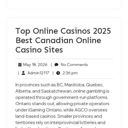
Top Online Casinos 2025
Best Canadian Online
Casino Sites
May
No
May 18, 2026
|
No Comments
18,
Comments
Admin12117
2:36
|
Admin12117
|
2:36 pm
2026
pm
In provinces such as BC, Manitoba, Quebec,
Alberta, and Saskatchewan, online gambling is
operated through government-run platforms.
Ontario stands out, allowing private operators
under iGaming Ontario, while AGCO oversees
land-based casinos. Smaller provinces and
territories rely on interprovincial lotteries and