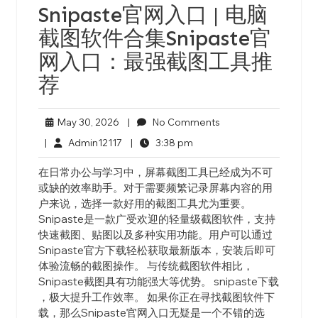
Snipaste官网入口 | 电脑
截图软件合集Snipaste官
网入口：最强截图工具推
荐
May
No
May 30, 2026
|
No Comments
30,
Comments
Admin12117
3:38
|
Admin12117
|
3:38 pm
2026
pm
在日常办公与学习中，屏幕截图工具已经成为不可
或缺的效率助手。对于需要频繁记录屏幕内容的用
户来说，选择一款好用的截图工具尤为重要。
Snipaste是一款广受欢迎的轻量级截图软件，支持
快速截图、贴图以及多种实用功能。用户可以通过
Snipaste官方下载轻松获取最新版本，安装后即可
体验流畅的截图操作。 与传统截图软件相比，
Snipaste截图具有功能强大等优势。 snipaste下载
，极大提升工作效率。 如果你正在寻找截图软件下
载，那么Snipaste官网入口无疑是一个不错的选