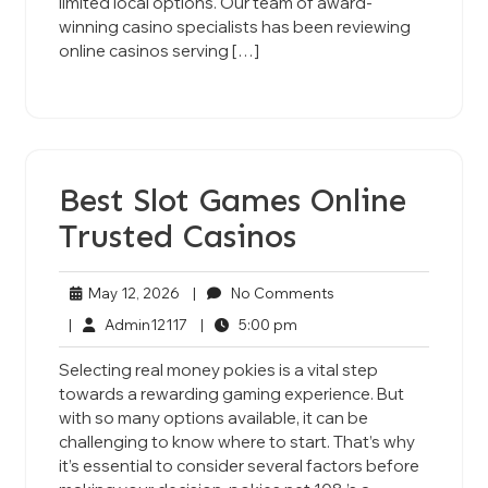
limited local options. Our team of award-
winning casino specialists has been reviewing
online casinos serving […]
Best Slot Games Online
Trusted Casinos
May
No
May 12, 2026
|
No Comments
12,
Comments
Admin12117
5:00
|
Admin12117
|
5:00 pm
2026
pm
Selecting real money pokies is a vital step
towards a rewarding gaming experience. But
with so many options available, it can be
challenging to know where to start. That’s why
it’s essential to consider several factors before