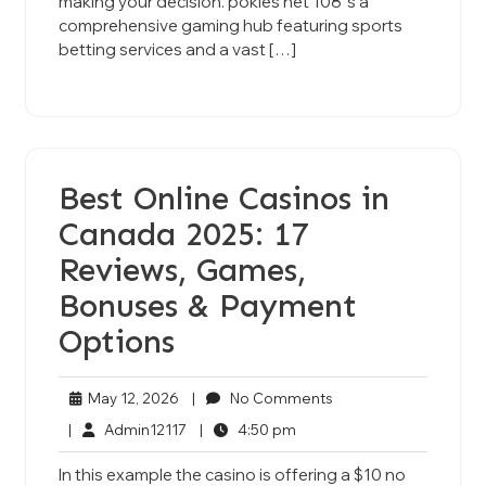
making your decision. pokies net 108 ’s a
comprehensive gaming hub featuring sports
betting services and a vast […]
Best Online Casinos in
Canada 2025: 17
Reviews, Games,
Bonuses & Payment
Options
May
No
May 12, 2026
|
No Comments
12,
Comments
Admin12117
4:50
|
Admin12117
|
4:50 pm
2026
pm
In this example the casino is offering a $10 no