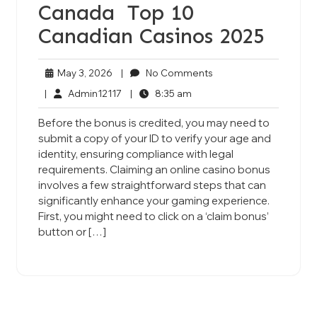
Canada ️ Top 10
Canadian Casinos 2025
May
No
May 3, 2026
|
No Comments
3,
Comments
Admin12117
8:35
|
Admin12117
|
8:35 am
2026
am
Before the bonus is credited, you may need to
submit a copy of your ID to verify your age and
identity, ensuring compliance with legal
requirements. Claiming an online casino bonus
involves a few straightforward steps that can
significantly enhance your gaming experience.
First, you might need to click on a ‘claim bonus’
button or […]