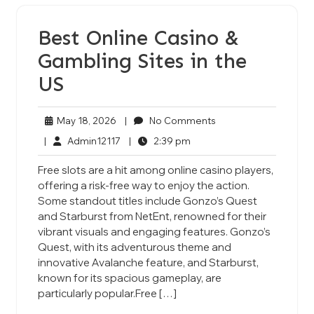
Best Online Casino &
Gambling Sites in the
US
May
No
May 18, 2026
|
No Comments
18,
Comments
Admin12117
2:39
|
Admin12117
|
2:39 pm
2026
pm
Free slots are a hit among online casino players,
offering a risk-free way to enjoy the action.
Some standout titles include Gonzo’s Quest
and Starburst from NetEnt, renowned for their
vibrant visuals and engaging features. Gonzo’s
Quest, with its adventurous theme and
innovative Avalanche feature, and Starburst,
known for its spacious gameplay, are
particularly popular.Free […]