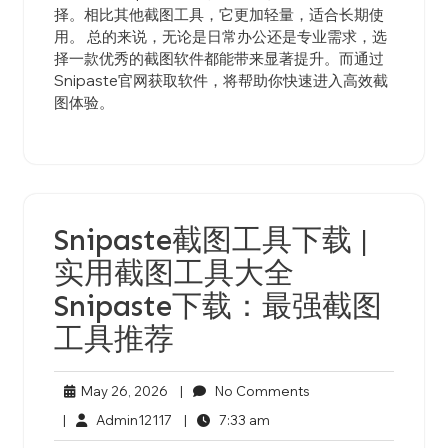
择。相比其他截图工具，它更加轻量，适合长期使
用。 总的来说，无论是日常办公还是专业需求，选
择一款优秀的截图软件都能带来显著提升。而通过
Snipaste官网获取软件，将帮助你快速进入高效截
图体验。
Snipaste截图工具下载 |
实用截图工具大全
Snipaste下载：最强截图
工具推荐
May
No
May 26, 2026
|
No Comments
26,
Comments
Admin12117
7:33
|
Admin12117
|
7:33 am
2026
am