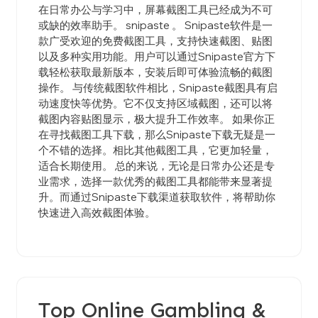
在日常办公与学习中，屏幕截图工具已经成为不可
或缺的效率助手。 snipaste 。 Snipaste软件是一
款广受欢迎的免费截图工具，支持快速截图、贴图
以及多种实用功能。用户可以通过Snipaste官方下
载轻松获取最新版本，安装后即可体验流畅的截图
操作。 与传统截图软件相比，Snipaste截图具有启
动速度快等优势。它不仅支持区域截图，还可以将
截图内容贴图显示，极大提升工作效率。 如果你正
在寻找截图工具下载，那么Snipaste下载无疑是一
个不错的选择。相比其他截图工具，它更加轻量，
适合长期使用。 总的来说，无论是日常办公还是专
业需求，选择一款优秀的截图工具都能带来显著提
升。而通过Snipaste下载渠道获取软件，将帮助你
快速进入高效截图体验。
Top Online Gambling &