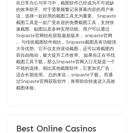
在日常办公与学习中，截图软件已经成为不可或缺
的效率助手。对于需要频繁记录屏幕内容的用户来
说，选择一款好用的截图工具尤为重要。 Snipaste
截图工具是一款广受欢迎的免费截图工具，支持快
速截图、贴图以及多种实用功能。用户可以通过
Snipaste官网轻松获取最新版本， snipaste官网
。 与传统截图软件相比，Snipaste截图具有功能强
大等优势。它不仅支持滚动截图，还可以将截图内
容自由拖动，极大提升工作效率。 如果你正在寻找
截图工具下载，那么Snipaste官网入口无疑是一个
不错的选择。相比其他截图软件，它更加无广告，
适合长期使用。 总的来说， snipaste下载 。而通
过Snipaste官网获取软件，将帮助你快速进入高效
截图体验。
Best Online Casinos