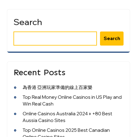
Search
Search
Recent Posts
為香港 亞洲玩家準備的線上百家樂
Top Real Money Online Casinos in US Play and
Win Real Cash
Online Casinos Australia 2024 » +80 Best
Aussia Casino Sites
Top Online Casinos 2025 Best Canadian
Online Casino Sites