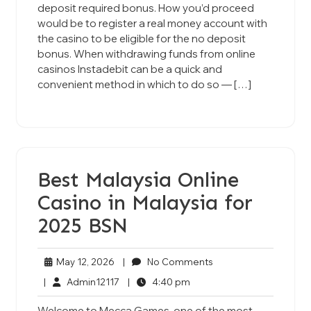
deposit required bonus. How you’d proceed
would be to register a real money account with
the casino to be eligible for the no deposit
bonus. When withdrawing funds from online
casinos Instadebit can be a quick and
convenient method in which to do so — […]
Best Malaysia Online
Casino in Malaysia for
2025 BSN
May
No
May 12, 2026
|
No Comments
12,
Comments
Admin12117
4:40
|
Admin12117
|
4:40 pm
2026
pm
Welcome to Mecca Games, one of the most