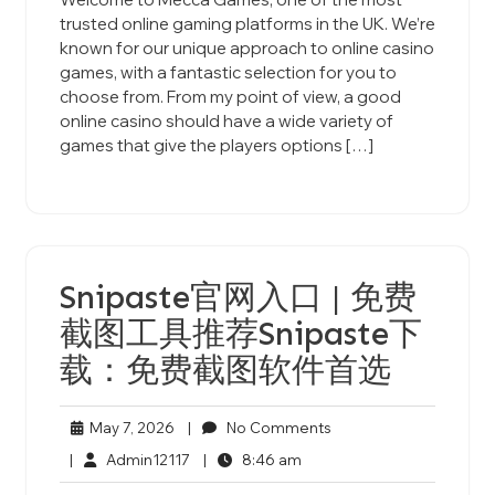
trusted online gaming platforms in the UK. We’re
known for our unique approach to online casino
games, with a fantastic selection for you to
choose from. From my point of view, a good
online casino should have a wide variety of
games that give the players options […]
Snipaste官网入口 | 免费
截图工具推荐Snipaste下
载：免费截图软件首选
May
No
May 7, 2026
|
No Comments
7,
Comments
Admin12117
8:46
|
Admin12117
|
8:46 am
2026
am