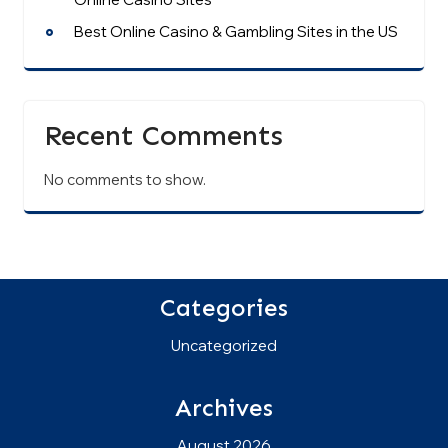
Best Online Casino & Gambling Sites in the US
Recent Comments
No comments to show.
Categories
Uncategorized
Archives
August 2026