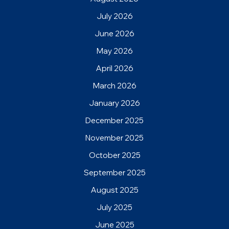
July 2026
June 2026
May 2026
April 2026
March 2026
January 2026
December 2025
November 2025
October 2025
September 2025
August 2025
July 2025
June 2025