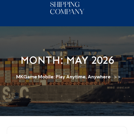
Skip
to
content
MONTH:
MAY 2026
>>
MKGame Mobile: Play Anytime, Anywhere