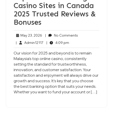
Casino Sites in Canada
2025 Trusted Reviews &
Bonuses
May
No
May 23, 2026
|
No Comments
23,
Comments
Admin12117
4:09
|
Admin12117
|
4:09 pm
2026
pm
Our vision for 2025 and beyond is to remain
Malaysia’s top online casino, consistently
setting the standard for trustworthiness,
innovation, and customer satisfaction. Your
satisfaction and enjoyment will always drive our
growth and success. It’s key that you choose
the best banking option that suits your needs.
Whether you want to fund your account or […]