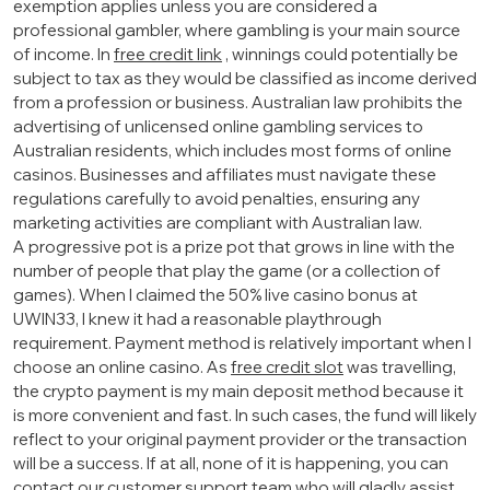
exemption applies unless you are considered a
professional gambler, where gambling is your main source
of income. In
free credit link
, winnings could potentially be
subject to tax as they would be classified as income derived
from a profession or business. Australian law prohibits the
advertising of unlicensed online gambling services to
Australian residents, which includes most forms of online
casinos. Businesses and affiliates must navigate these
regulations carefully to avoid penalties, ensuring any
marketing activities are compliant with Australian law.
A progressive pot is a prize pot that grows in line with the
number of people that play the game (or a collection of
games). When I claimed the 50% live casino bonus at
UWIN33, I knew it had a reasonable playthrough
requirement. Payment method is relatively important when I
choose an online casino. As
free credit slot
was travelling,
the crypto payment is my main deposit method because it
is more convenient and fast. In such cases, the fund will likely
reflect to your original payment provider or the transaction
will be a success. If at all, none of it is happening, you can
contact our customer support team who will gladly assist