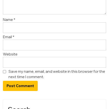
Name
*
Email
*
Website
Save my name, email, and website in this browser for the
next time I comment.