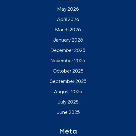
May 2026
April 2026
March 2026
January 2026
December 2025
November 2025
October 2025
September 2025
August 2025
July 2025
June 2025
Meta