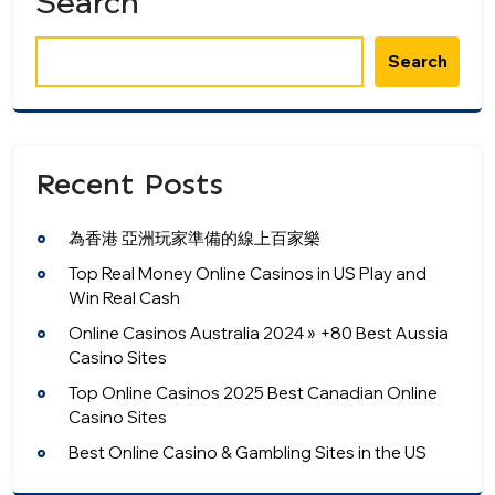
Search
Search
Recent Posts
為香港 亞洲玩家準備的線上百家樂
Top Real Money Online Casinos in US Play and
Win Real Cash
Online Casinos Australia 2024 » +80 Best Aussia
Casino Sites
Top Online Casinos 2025 Best Canadian Online
Casino Sites
Best Online Casino & Gambling Sites in the US