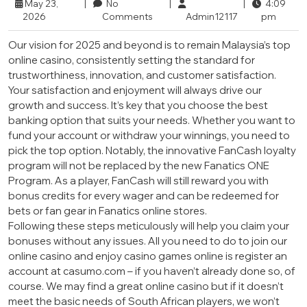
May 23,
|
No
|
|
4:09
2026
Comments
Admin12117
pm
Our vision for 2025 and beyond is to remain Malaysia’s top
online casino, consistently setting the standard for
trustworthiness, innovation, and customer satisfaction.
Your satisfaction and enjoyment will always drive our
growth and success. It’s key that you choose the best
banking option that suits your needs. Whether you want to
fund your account or withdraw your winnings, you need to
pick the top option. Notably, the innovative FanCash loyalty
program will not be replaced by the new Fanatics ONE
Program. As a player, FanCash will still reward you with
bonus credits for every wager and can be redeemed for
bets or fan gear in Fanatics online stores.
Following these steps meticulously will help you claim your
bonuses without any issues. All you need to do to join our
online casino and enjoy casino games online is register an
account at casumo.com – if you haven’t already done so, of
course. We may find a great online casino but if it doesn’t
meet the basic needs of South African players, we won’t