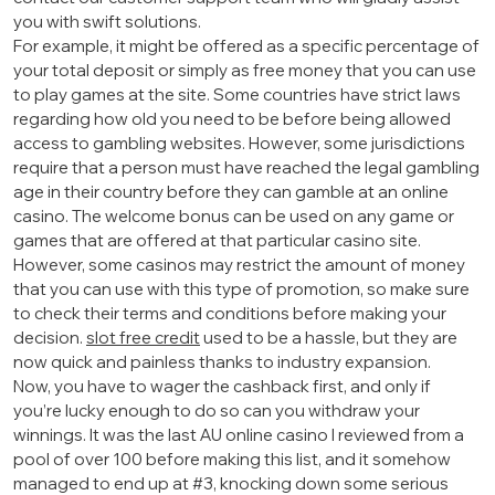
you with swift solutions.
For example, it might be offered as a specific percentage of
your total deposit or simply as free money that you can use
to play games at the site. Some countries have strict laws
regarding how old you need to be before being allowed
access to gambling websites. However, some jurisdictions
require that a person must have reached the legal gambling
age in their country before they can gamble at an online
casino. The welcome bonus can be used on any game or
games that are offered at that particular casino site.
However, some casinos may restrict the amount of money
that you can use with this type of promotion, so make sure
to check their terms and conditions before making your
decision.
slot free credit
used to be a hassle, but they are
now quick and painless thanks to industry expansion.
Now, you have to wager the cashback first, and only if
you’re lucky enough to do so can you withdraw your
winnings. It was the last AU online casino I reviewed from a
pool of over 100 before making this list, and it somehow
managed to end up at #3, knocking down some serious