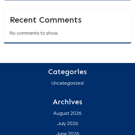
Recent Comments
No comments to show.
Categories
Uncategorized
Archives
August 2026
July 2026
June 2026