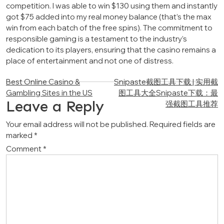
competition. I was able to win $130 using them and instantly
got $75 added into my real money balance (that’s the max
win from each batch of the free spins). The commitment to
responsible gaming is a testament to the industry’s
dedication to its players, ensuring that the casino remains a
place of entertainment and not one of distress.
Post
Best Online Casino &
Snipaste截图工具下载 | 实用截
Gambling Sites in the US
图工具大全Snipaste下载：最
navigation
Leave a Reply
强截图工具推荐
Your email address will not be published.
Required fields are
marked
*
Comment
*