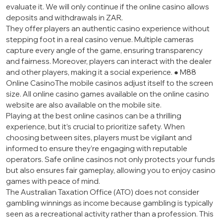
evaluate it. We will only continue if the online casino allows
deposits and withdrawals in ZAR.
They offer players an authentic casino experience without
stepping foot in a real casino venue. Multiple cameras
capture every angle of the game, ensuring transparency
and fairness. Moreover, players can interact with the dealer
and other players, making it a social experience. ● M88
Online CasinoThe mobile casinos adjust itself to the screen
size. All online casino games available on the online casino
website are also available on the mobile site.
Playing at the best online casinos can be a thrilling
experience, but it’s crucial to prioritize safety. When
choosing between sites, players must be vigilant and
informed to ensure they’re engaging with reputable
operators. Safe online casinos not only protects your funds
but also ensures fair gameplay, allowing you to enjoy casino
games with peace of mind.
The Australian Taxation Office (ATO) does not consider
gambling winnings as income because gambling is typically
seen as a recreational activity rather than a profession. This