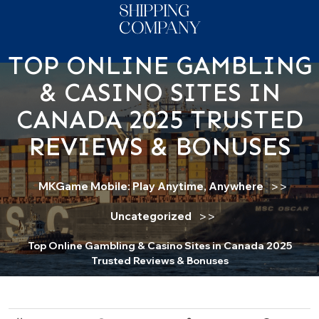
Skip
to
content
TOP ONLINE GAMBLING
& CASINO SITES IN
CANADA 2025 TRUSTED
REVIEWS & BONUSES
>>
MKGame Mobile: Play Anytime, Anywhere
>>
Uncategorized
Top Online Gambling & Casino Sites in Canada 2025
Trusted Reviews & Bonuses