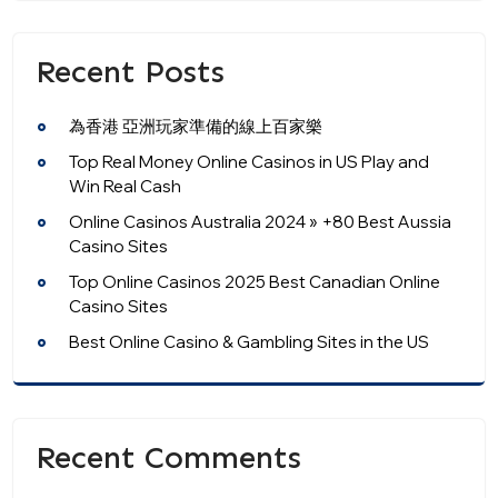
Recent Posts
為香港 亞洲玩家準備的線上百家樂
Top Real Money Online Casinos in US Play and
Win Real Cash
Online Casinos Australia 2024 » +80 Best Aussia
Casino Sites
Top Online Casinos 2025 Best Canadian Online
Casino Sites
Best Online Casino & Gambling Sites in the US
Recent Comments