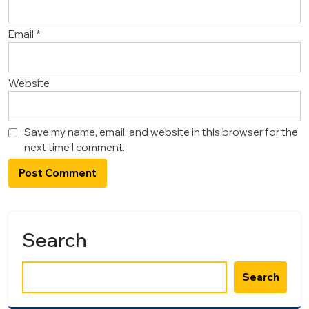
Email
*
Website
Save my name, email, and website in this browser for the
next time I comment.
Search
Search