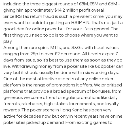
including the three biggest rounds of €5M, €5M and €6M –
giving him approximately $14.2 million profit overall.
Since IRS tax return fraud is such a prevalent crime, you may
even want to look into getting an IRS IP PIN. That’s not just a
good idea for online poker, but for your life in general. The
first thing you need to do is to choose where you want to
play.
Among them are spins, MTTs, and S&Gs, with ticket values
ranging from 25p to over £2 per round. All tickets expire 7
days from issue, so it’s best to use them as soon as they go
live. Withdrawing money from a poker site like 888poker can
vary, but it should usually be done within six working days.
One of the most attractive aspects of any online poker
platform is the range of promotions it offers. We prioritized
platforms that provide a broad spectrum of bonuses, from
generous welcome offers to regular promotions like daily
freerolls, rakebacks, high-stakes tournaments, and loyalty
rewards. The poker scene in Hong Kong has been very
active for decades now, but only in recent years have online
poker sites picked up demand. From exciting games to