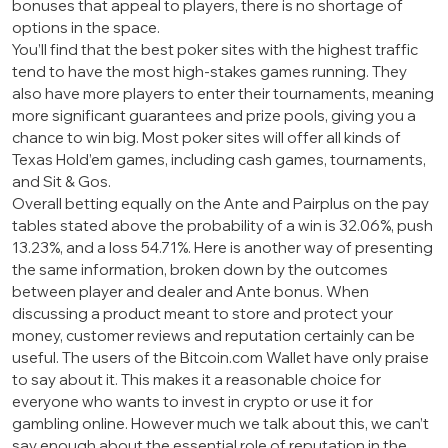
bonuses that appeal to players, there is no shortage of
options in the space.
You’ll find that the best poker sites with the highest traffic
tend to have the most high-stakes games running. They
also have more players to enter their tournaments, meaning
more significant guarantees and prize pools, giving you a
chance to win big. Most poker sites will offer all kinds of
Texas Hold’em games, including cash games, tournaments,
and Sit & Gos.
Overall betting equally on the Ante and Pairplus on the pay
tables stated above the probability of a win is 32.06%, push
13.23%, and a loss 54.71%. Here is another way of presenting
the same information, broken down by the outcomes
between player and dealer and Ante bonus. When
discussing a product meant to store and protect your
money, customer reviews and reputation certainly can be
useful. The users of the Bitcoin.com Wallet have only praise
to say about it. This makes it a reasonable choice for
everyone who wants to invest in crypto or use it for
gambling online. However much we talk about this, we can’t
say enough about the essential role of reputation in the