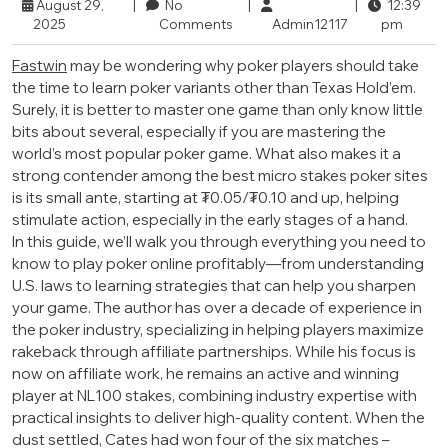
August 29,
|
No
|
|
12:39
2025
Comments
Admin12117
pm
Fastwin
may be wondering why poker players should take
the time to learn poker variants other than Texas Hold’em.
Surely, it is better to master one game than only know little
bits about several, especially if you are mastering the
world’s most popular poker game. What also makes it a
strong contender among the best micro stakes poker sites
is its small ante, starting at ₮0.05/₮0.10 and up, helping
stimulate action, especially in the early stages of a hand.
In this guide, we’ll walk you through everything you need to
know to play poker online profitably—from understanding
U.S. laws to learning strategies that can help you sharpen
your game. The author has over a decade of experience in
the poker industry, specializing in helping players maximize
rakeback through affiliate partnerships. While his focus is
now on affiliate work, he remains an active and winning
player at NL100 stakes, combining industry expertise with
practical insights to deliver high-quality content. When the
dust settled, Cates had won four of the six matches –