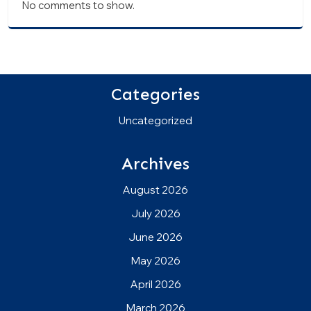
No comments to show.
Categories
Uncategorized
Archives
August 2026
July 2026
June 2026
May 2026
April 2026
March 2026