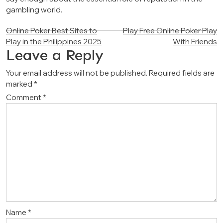
gambling world.
Post
Online Poker Best Sites to
Play Free Online Poker Play
Play in the Philippines 2025
With Friends
navigation
Leave a Reply
Your email address will not be published.
Required fields are
marked
*
Comment
*
Name
*