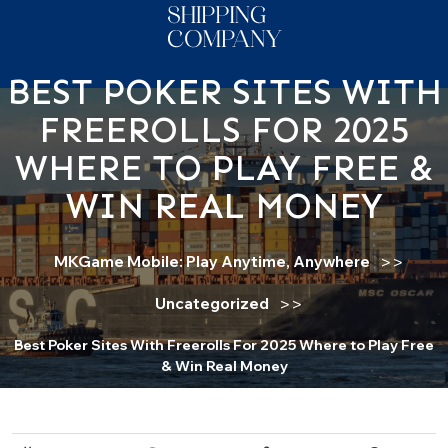
Skip
to
content
BEST POKER SITES WITH
FREEROLLS FOR 2025
WHERE TO PLAY FREE &
WIN REAL MONEY
>>
MKGame Mobile: Play Anytime, Anywhere
>>
Uncategorized
Best Poker Sites With Freerolls For 2025 Where to Play Free
& Win Real Money