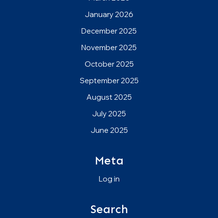
January 2026
December 2025
November 2025
October 2025
September 2025
August 2025
July 2025
June 2025
Meta
Log in
Search