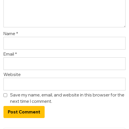
Name
*
Email
*
Website
Save my name, email, and website in this browser for the
next time I comment.