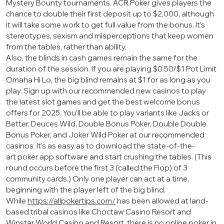
Mystery Bounty tournaments. ACR Poker gives players the
chance to double their first deposit up to $2,000, although
it will take some work to get full value from the bonus. It’s
stereotypes, sexism and misperceptions that keep women
from the tables, rather than ability.
Also, the blinds in cash games remain the same for the
duration of the session. If you are playing $0.50/$1 Pot Limit
Omaha Hi Lo, the big blind remains at $1 for as long as you
play. Sign up with our recommended new casinos to play
the latest slot games and get the best welcome bonus
offers for 2025. You’ll be able to play variants like Jacks or
Better, Deuces Wild, Double Bonus Poker, Double Double
Bonus Poker, and Joker Wild Poker at our recommended
casinos. It’s as easy as to download the state-of-the-
art poker app software and start crushing the tables. (This
round occurs before the first 3 (called the Flop) of 3
community cards.) Only one player can act at a time,
beginning with the player left of the big blind.
While
https://allpokertips.com/
has been allowed at land-
based tribal casinos like Choctaw Casino Resort and
Winstar World Casino and Resort, there is no online poker in