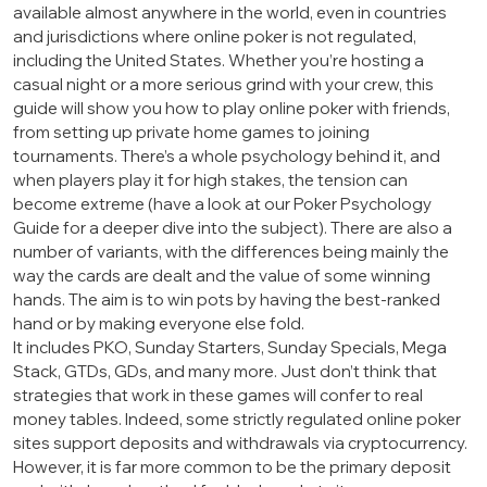
available almost anywhere in the world, even in countries
and jurisdictions where online poker is not regulated,
including the United States. Whether you’re hosting a
casual night or a more serious grind with your crew, this
guide will show you how to play online poker with friends,
from setting up private home games to joining
tournaments. There’s a whole psychology behind it, and
when players play it for high stakes, the tension can
become extreme (have a look at our Poker Psychology
Guide for a deeper dive into the subject). There are also a
number of variants, with the differences being mainly the
way the cards are dealt and the value of some winning
hands. The aim is to win pots by having the best-ranked
hand or by making everyone else fold.
It includes PKO, Sunday Starters, Sunday Specials, Mega
Stack, GTDs, GDs, and many more. Just don’t think that
strategies that work in these games will confer to real
money tables. Indeed, some strictly regulated online poker
sites support deposits and withdrawals via cryptocurrency.
However, it is far more common to be the primary deposit