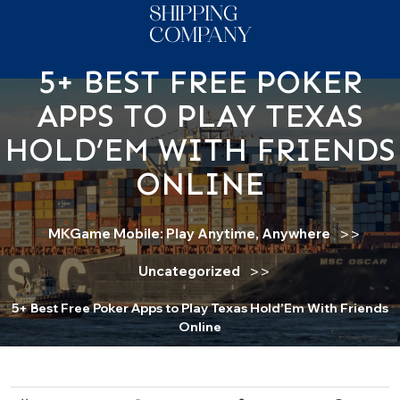
Skip
to
content
5+ BEST FREE POKER
APPS TO PLAY TEXAS
HOLD’EM WITH FRIENDS
ONLINE
>>
MKGame Mobile: Play Anytime, Anywhere
>>
Uncategorized
5+ Best Free Poker Apps to Play Texas Hold’Em With Friends
Online