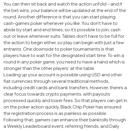
You can then sit back and watch the action unfold – and if
the bet wins, your balance will be updated at the end of the
round. Another difference is that you can start playing
cash-games poker whenever you like. You don’t have to
abide by start and end times, so it’s possible to join, cash
out or leave whenever suits. Tables don’t have to be full for
the action to begin either, so play can begin with just a few
entrants. One downside to poker tournaments is that
players have to wait for the designated start time. To win a
round in any poker game, you need to have a hand which is
stronger than the other players’ at the table.
Loading up your account is possible using USD and other
fiat currencies through several traditional methods,
including credit cards and bank transfers. However, there’s a
clear focus towards crypto payments, with payouts
processed quickly and lower fees. So that players can get in
on the poker action quickly, Black Chip Poker has ensured
the registration process is as painless as possible.
Following that, gamers can enhance their bankrolls through
a Weekly Leaderboard event, referring friends, and Daily