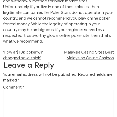
and withdrawal method for black market sites.
Unfortunately, if you live in one of these places, then
legitimate companies like PokerStars do not operate in your
country, and we cannot recommend you play online poker
for real money. While the legality of operating in your
country may be ambiguous, if your region is served by a
respected, trustworthy global online poker site, then that’s
what we recommend.
Post
‘How a $10k poker win
Malaysia Casino Sites Best
changed how I think’
Malaysian Online Casinos
navigation
Leave a Reply
Your email address will not be published.
Required fields are
marked
*
Comment
*