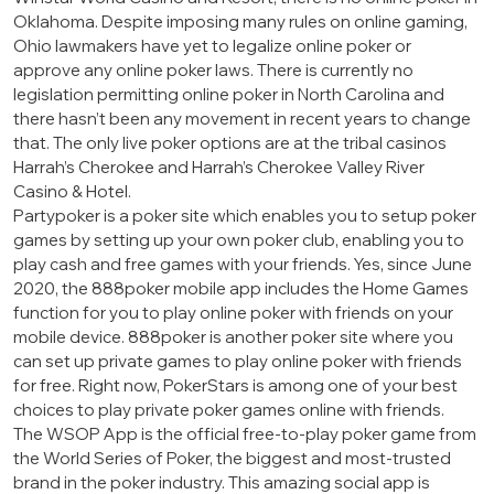
Oklahoma. Despite imposing many rules on online gaming,
Ohio lawmakers have yet to legalize online poker or
approve any online poker laws. There is currently no
legislation permitting online poker in North Carolina and
there hasn’t been any movement in recent years to change
that. The only live poker options are at the tribal casinos
Harrah’s Cherokee and Harrah’s Cherokee Valley River
Casino & Hotel.
Partypoker is a poker site which enables you to setup poker
games by setting up your own poker club, enabling you to
play cash and free games with your friends. Yes, since June
2020, the 888poker mobile app includes the Home Games
function for you to play online poker with friends on your
mobile device. 888poker is another poker site where you
can set up private games to play online poker with friends
for free. Right now, PokerStars is among one of your best
choices to play private poker games online with friends.
The WSOP App is the official free-to-play poker game from
the World Series of Poker, the biggest and most-trusted
brand in the poker industry. This amazing social app is