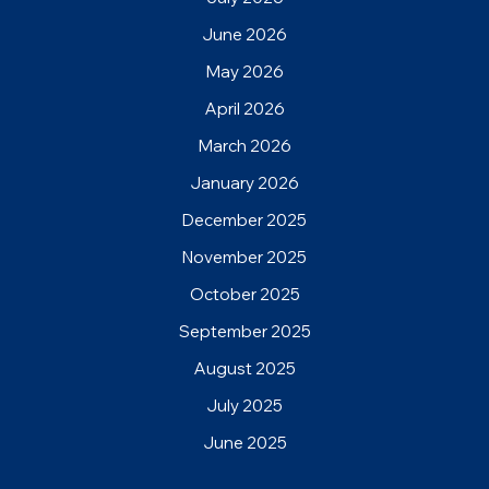
June 2026
May 2026
April 2026
March 2026
January 2026
December 2025
November 2025
October 2025
September 2025
August 2025
July 2025
June 2025