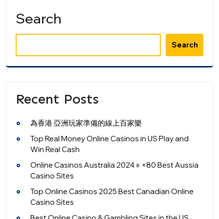
Search
Search
Recent Posts
為香港 亞洲玩家準備的線上百家樂
Top Real Money Online Casinos in US Play and
Win Real Cash
Online Casinos Australia 2024 » +80 Best Aussia
Casino Sites
Top Online Casinos 2025 Best Canadian Online
Casino Sites
Best Online Casino & Gambling Sites in the US