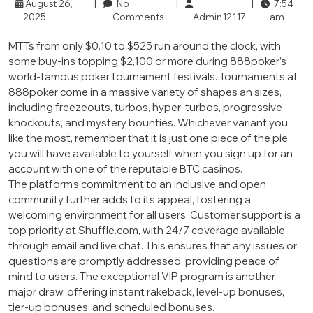
August 26,
|
No
|
|
7:54
2025
Comments
Admin12117
am
MTTs from only $0.10 to $525 run around the clock, with
some buy-ins topping $2,100 or more during 888poker’s
world-famous poker tournament festivals. Tournaments at
888poker come in a massive variety of shapes an sizes,
including freezeouts, turbos, hyper-turbos, progressive
knockouts, and mystery bounties. Whichever variant you
like the most, remember that it is just one piece of the pie
you will have available to yourself when you sign up for an
account with one of the reputable BTC casinos.
The platform’s commitment to an inclusive and open
community further adds to its appeal, fostering a
welcoming environment for all users. Customer support is a
top priority at Shuffle.com, with 24/7 coverage available
through email and live chat. This ensures that any issues or
questions are promptly addressed, providing peace of
mind to users. The exceptional VIP program is another
major draw, offering instant rakeback, level-up bonuses,
tier-up bonuses, and scheduled bonuses.