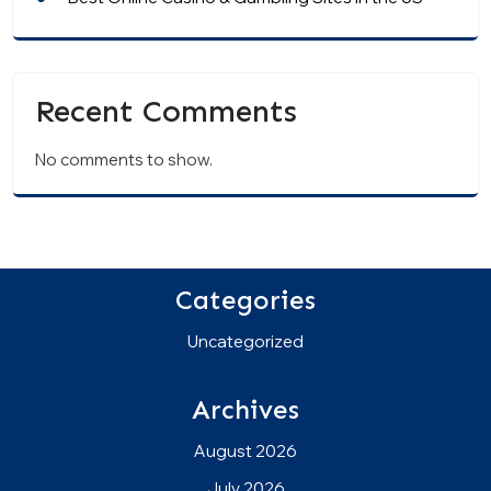
Recent Comments
No comments to show.
Categories
Uncategorized
Archives
August 2026
July 2026