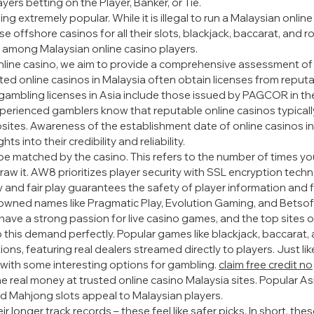
ers betting on the Player, Banker, or Tie.
ng extremely popular. While it is illegal to run a Malaysian online
e offshore casinos for all their slots, blackjack, baccarat, and r
e among Malaysian online casino players.
online casino, we aim to provide a comprehensive assessment of 
ted online casinos in Malaysia often obtain licenses from reput
 gambling licenses in Asia include those issued by PAGCOR in th
Experienced gamblers know that reputable online casinos typicall
ebsites. Awareness of the establishment date of online casinos in
hts into their credibility and reliability.
l be matched by the casino. This refers to the number of times y
w it. AW8 prioritizes player security with SSL encryption tech
y and fair play guarantees the safety of player information and 
nowned names like Pragmatic Play, Evolution Gaming, and Betsof
have a strong passion for live casino games, and the top sites o
o this demand perfectly. Popular games like blackjack, baccarat,
ions, featuring real dealers streamed directly to players. Just lik
 with some interesting options for gambling.
claim free credit no
ne real money at trusted online casino Malaysia sites. Popular As
d Mahjong slots appeal to Malaysian players.
r longer track records – these feel like safer picks. In short, thes