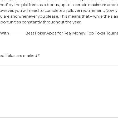
ched’ by the platform as a bonus, up to a certain maximum amou
owever, you will need to complete a rollover requirement. Now, 
u are and whenever you please. This means that – while the sla
opportunities constantly throughout the year.
 With
Best Poker Apps for Real Money: Top Poker Tour
ed fields are marked
*