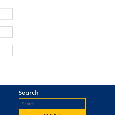
Search