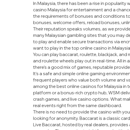
In Malaysia, there has been a rise in popularity
casino Malaysia for entertainment and a chanc
the requirements of bonuses and conditions to f
bonuses, welcome offers, reload bonuses, unli
Their reputation speaks volumes, as we provide
many Malaysian gambling sites that you may deci
to play and enable secure transactions via en
want to play in the top online casino in Malaysia
You can play baccarat, roulette, blackjack, and m
and roulette wheels play out in real-time. All i
there’s a good mix of games, reputable provide
It’s a safe and simple online gaming environmen
frequent players who value both volume and varie
among the best online casinos for Malaysia in t
platform or a bonus-rich crypto hub, WSM delive
crash games, and live casino options. What makes
real events right from the same dashboard.
There is no need to provide the casino with your
looking for anonymity. Baccarat is a classic c
Live Baccarat, hosted by real dealers, provides