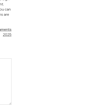
nt.
you can
ms are
naments
2025