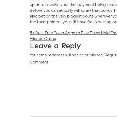
up deals involve your first payment being ‘mat
Before you can actually withdraw that bonus, h
also bet on the very biggest bouts wherever yo
the focal points – you still have fresh betting 
Post
5+ Best Free Poker Apps to Play Texas Hold’Em
Friends Online
navigation
Leave a Reply
Your email address will not be published.
Requir
Comment
*