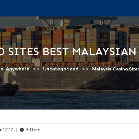
O SITES BEST MALAYSIAN
>>
>>
me, Anywhere
Uncategorized
Malaysia Casino Site
n12117
|
5:11 am