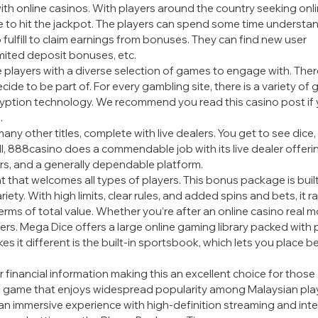
 with online casinos. With players around the country seeking onl
e to hit the jackpot. The players can spend some time understa
ulfill to claim earnings from bonuses. They can find new user
mited deposit bonuses, etc.
 players with a diverse selection of games to engage with. Ther
de to be part of. For every gambling site, there is a variety of
cryption technology. We recommend you read this casino post if
.
any other titles, complete with live dealers. You get to see dice,
n all, 888casino does a commendable job with its live dealer offer
rs, and a generally dependable platform.
t that welcomes all types of players. This bonus package is built
ty. With high limits, clear rules, and added spins and bets, it r
erms of total value. Whether you’re after an online casino real 
rs. Mega Dice offers a large online gaming library packed with 
 it different is the built-in sportsbook, which lets you place b
 financial information making this an excellent choice for those
ard game that enjoys widespread popularity among Malaysian pla
 an immersive experience with high-definition streaming and inte