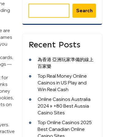
ine
nding
Search
e are
 games
Recent Posts
 you
 cards,
為香港 亞洲玩家準備的線上
ings —
百家樂
Top Real Money Online
 for
Casinos in US Play and
anks
Win Real Cash
money
pokies,
Online Casinos Australia
ets on
2024 » +80 Best Aussia
Casino Sites
Top Online Casinos 2025
yers.
Best Canadian Online
ractive
Casino Sites