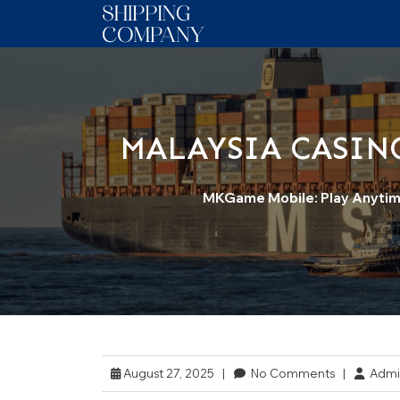
Skip
to
content
MALAYSIA CASIN
MKGame Mobile: Play Anyti
August 27, 2025
|
No Comments
|
Admi