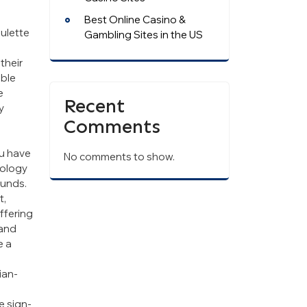
Best Online Casino &
oulette
Gambling Sites in the US
their
able
e
Recent
y
Comments
ou have
No comments to show.
nology
funds.
t,
ffering
 and
e a
ian-
e sign-