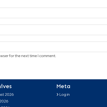
owser for the next time I comment.
ives
Meta
st 2026
Log in
 2026