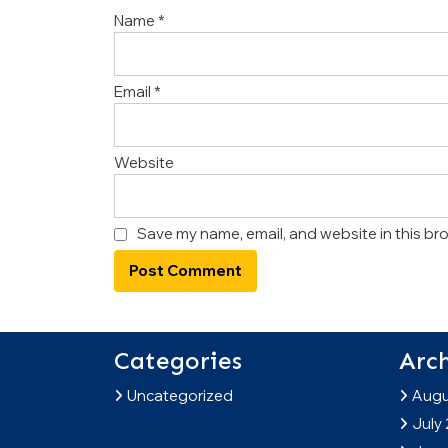
Name
*
Email
*
Website
Save my name, email, and website in this br
Categories
Arch
Uncategorized
Augu
July