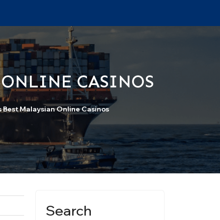
 ONLINE CASINOS
s Best Malaysian Online Casinos
Search