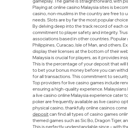
gameplay. The game is straightforward, with play
Playing at online casino Malaysia sites is becomi
casino, non-muslims in the country are free to us
needs. Slots are by far the most popular choic
By delving deep into the track record of each 
commitment to player safety and integrity. Trus
associations based in other countries. Popular
Philippines, Curacao, Isle of Man, and others. 
display their licenses at the bottom of their w
Malaysia is crucial for players, as it provides insig
This is the percentage of your deposit that wil
to bet your bonus money before you can withdra
for all transactions. This commitment to securit
Top providers for live casino games include re
ensuring a high-quality experience. Malaysians 
a live casino online Malaysia experience cater t
poker are frequently available as live casino opt
physical casino, thankfully online casinos come
deposit
can find all types of casino games onli
themed games such as Sic Bo, Dragon Tiger, an
This is perfectly understandable since – with thei